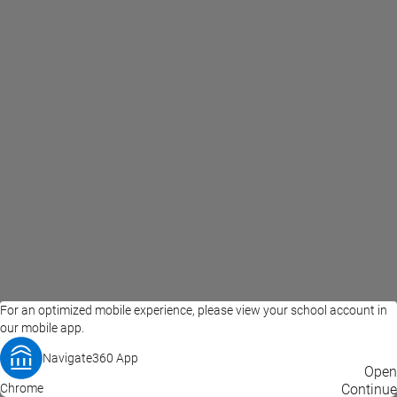
For an optimized mobile experience, please view your school account in
our mobile app.
Navigate360 App
EAB Home
Privacy Policy
Terms of Use
Open
Chrome
© 2026 EAB
Continue