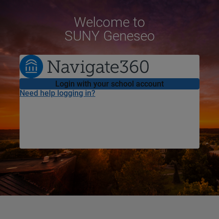
Welcome
to
SUNY Geneseo
Login with your school account
Need help logging in?